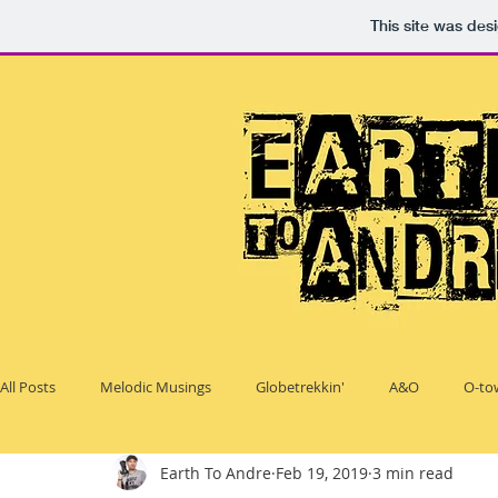
This site was des
All Posts
Melodic Musings
Globetrekkin'
A&O
O-to
Earth To Andre
Feb 19, 2019
3 min read