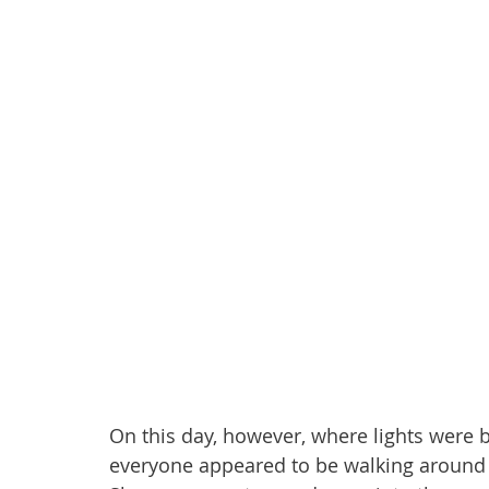
On this day, however, where lights wer
everyone appeared to be walking around 