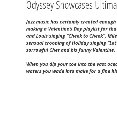
Odyssey Showcases Ultimat
Jazz music has certainly created enough
making a Valentine’s Day playlist for tha
and Louis singing “Cheek to Cheek”, Miles
sensual crooning of Holiday singing “Let’s
sorrowful Chet and his funny Valentine. 
When you dip your toe into the vast ocean
waters you wade into make for a fine hi