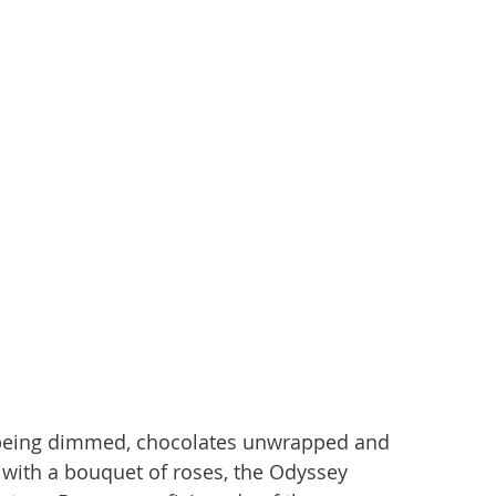
e being dimmed, chocolates unwrapped and 
with a bouquet of roses, the Odyssey 