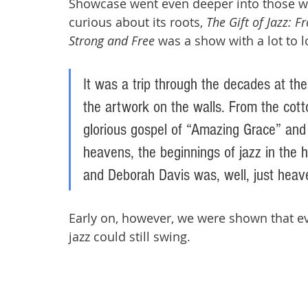
Showcase went even deeper into those wat
curious about its roots, 
The Gift of Jazz: 
Strong and Free
 was a show with a lot to 
It was a trip through the decades at the 
the artwork on the walls. From the cott
glorious gospel of “Amazing Grace” and
heavens, the beginnings of jazz in the 
and Deborah Davis was, well, just heave
Early on, however, we were shown that ev
jazz could still swing. 