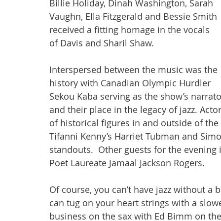
Billie Holiday, Dinah Washington, Sarah 
Vaughn, Ella Fitzgerald and Bessie Smith 
received a fitting homage in the vocals 
of Davis and Sharil Shaw. 
Interspersed between the music was the 
history with Canadian Olympic Hurdler 
Sekou Kaba serving as the show’s narrato
and their place in the legacy of jazz. Acto
of historical figures in and outside of th
Tifanni Kenny’s Harriet Tubman and Simo
standouts.  Other guests for the evenin
Poet Laureate Jamaal Jackson Rogers.
Of course, you can’t have jazz without a b
can tug on your heart strings with a slow
business on the sax with Ed Bimm on the