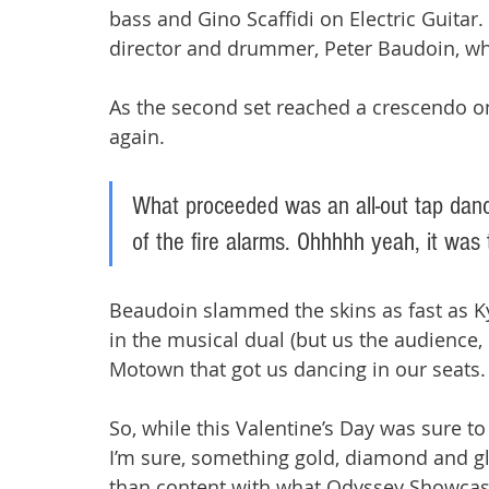
bass and Gino Scaffidi on Electric Guitar. 
director and drummer, Peter Baudoin, wh
As the second set reached a crescendo on 
again. 
What proceeded was an all-out tap danc
of the fire alarms. Ohhhhh yeah, it was 
Beaudoin slammed the skins as fast as Kyl
in the musical dual (but us the audience, o
Motown that got us dancing in our seats. 
So, while this Valentine’s Day was sure to 
I’m sure, something gold, diamond and gl
than content with what Odyssey Showcase 