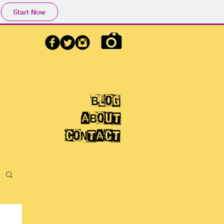
Start Now
blog
aBOUT
CONTACT