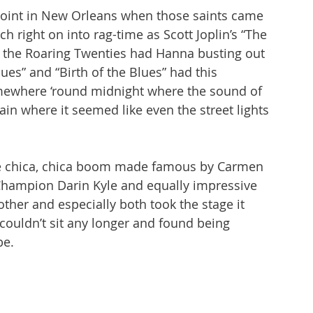
joint in New Orleans when those saints came 
 right on into rag-time as Scott Joplin’s “The 
e the Roaring Twenties had Hanna busting out 
ues” and “Birth of the Blues” had this 
mewhere ‘round midnight where the sound of 
in where it seemed like even the street lights 
e chica, chica boom made famous by Carmen 
hampion Darin Kyle and equally impressive 
ther and especially both took the stage it 
ouldn’t sit any longer and found being 
e. 