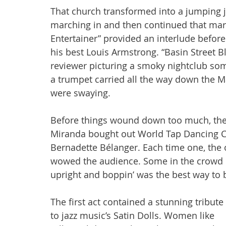
That church transformed into a jumping 
marching in and then continued that march
Entertainer” provided an interlude befor
his best Louis Armstrong. “Basin Street Bl
reviewer picturing a smoky nightclub so
a trumpet carried all the way down the Ma
were swaying. 
Before things wound down too much, th
Miranda bought out World Tap Dancing C
Bernadette Bélanger. Each time one, the o
wowed the audience. Some in the crowd c
upright and boppin’ was the best way to b
The first act contained a stunning tribute 
to jazz music’s Satin Dolls. Women like 