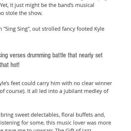
Yet, it just might be the band’s musical 
o stole the show. 
“Sing Sing”, out strolled fancy footed Kyle 
ing verses drumming battle that nearly set 
that hot! 
e’s feet could carry him with no clear winner 
f course). It all led into a jubilant medley of 
 
bring sweet delectables, floral buffets and, 
istening for some, this music lover was more 
gave me to unwrap: The Gift of Jazz.  