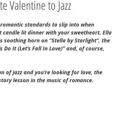
e Valentine to Jazz
 romantic standards to slip into when 
t candle lit dinner with your sweetheart. Ella 
 soothing horn on “Stella by Starlight”, the 
 Do It (Let’s Fall In Love)” and, of course, 
 of jazz and you’re looking for love, the 
story lesson in the music of romance. 