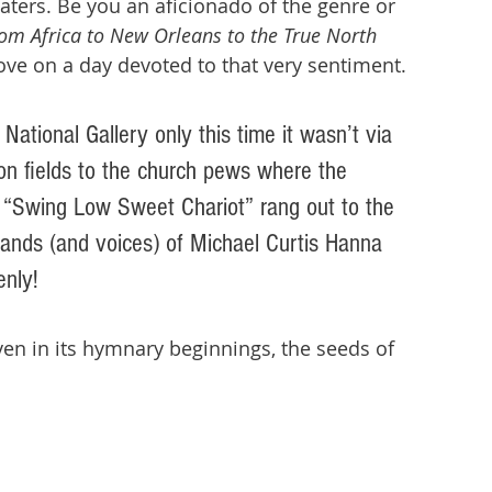
ers. Be you an aficionado of the genre or 
From Africa to New Orleans to the True North 
love on a day devoted to that very sentiment. 
National Gallery only this time it wasn’t via 
on fields to the church pews where the 
 “Swing Low Sweet Chariot” rang out to the 
hands (and voices) of Michael Curtis Hanna 
nly! 
en in its hymnary beginnings, the seeds of 