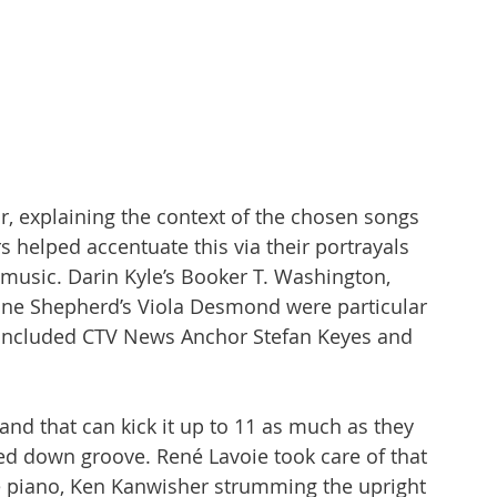
r, explaining the context of the chosen songs 
rs helped accentuate this via their portrayals 
e music. Darin Kyle’s Booker T. Washington, 
ne Shepherd’s Viola Desmond were particular 
g included CTV News Anchor Stefan Keyes and 
and that can kick it up to 11 as much as they 
ed down groove. René Lavoie took care of that 
 piano, Ken Kanwisher strumming the upright 