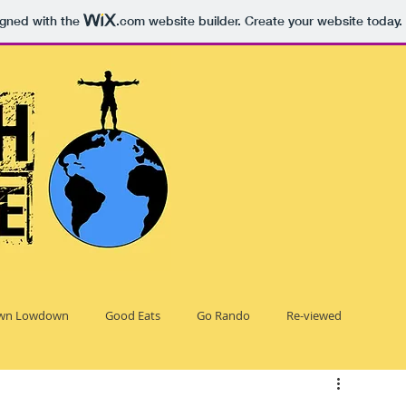
igned with the
.com
website builder. Create your website today.
wn Lowdown
Good Eats
Go Rando
Re-viewed